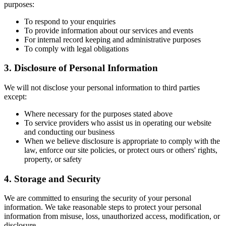
purposes:
To respond to your enquiries
To provide information about our services and events
For internal record keeping and administrative purposes
To comply with legal obligations
3. Disclosure of Personal Information
We will not disclose your personal information to third parties
except:
Where necessary for the purposes stated above
To service providers who assist us in operating our website
and conducting our business
When we believe disclosure is appropriate to comply with the
law, enforce our site policies, or protect ours or others' rights,
property, or safety
4. Storage and Security
We are committed to ensuring the security of your personal
information. We take reasonable steps to protect your personal
information from misuse, loss, unauthorized access, modification, or
disclosure.