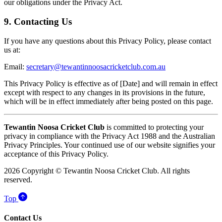
our obligations under the Privacy Act.
9. Contacting Us
If you have any questions about this Privacy Policy, please contact
us at:
Email:
secretary@tewantinnoosacricketclub.com.au
This Privacy Policy is effective as of [Date] and will remain in effect
except with respect to any changes in its provisions in the future,
which will be in effect immediately after being posted on this page.
Tewantin Noosa Cricket Club
is committed to protecting your
privacy in compliance with the Privacy Act 1988 and the Australian
Privacy Principles. Your continued use of our website signifies your
acceptance of this Privacy Policy.
2026 Copyright © Tewantin Noosa Cricket Club. All rights
reserved.
Top
Contact Us