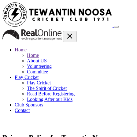
Home
Home
About US
Volunteering
Committee
Play Cricket
Play Cricket
The Spirit of Cricket
Read Before Registering
Looking After our Kids
Club Sponsors
Contact