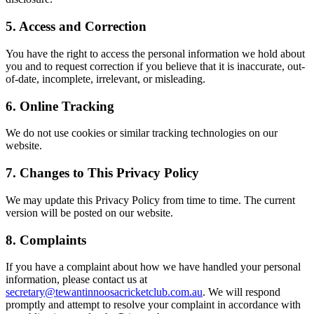
5. Access and Correction
You have the right to access the personal information we hold about
you and to request correction if you believe that it is inaccurate, out-
of-date, incomplete, irrelevant, or misleading.
6. Online Tracking
We do not use cookies or similar tracking technologies on our
website.
7. Changes to This Privacy Policy
We may update this Privacy Policy from time to time. The current
version will be posted on our website.
8. Complaints
If you have a complaint about how we have handled your personal
information, please contact us at
secretary@tewantinnoosacricketclub.com.au
. We will respond
promptly and attempt to resolve your complaint in accordance with