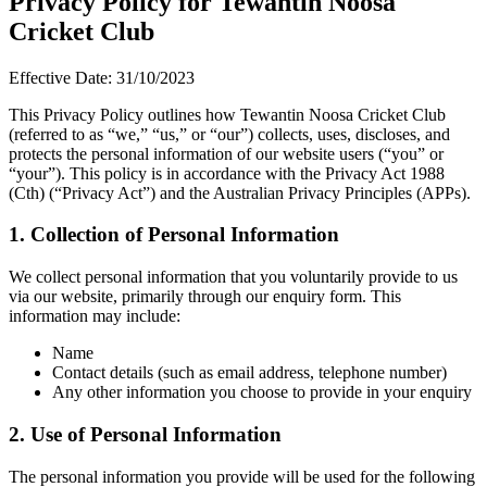
Privacy Policy for Tewantin Noosa
Cricket Club
Effective Date: 31/10/2023
This Privacy Policy outlines how Tewantin Noosa Cricket Club
(referred to as “we,” “us,” or “our”) collects, uses, discloses, and
protects the personal information of our website users (“you” or
“your”). This policy is in accordance with the Privacy Act 1988
(Cth) (“Privacy Act”) and the Australian Privacy Principles (APPs).
1. Collection of Personal Information
We collect personal information that you voluntarily provide to us
via our website, primarily through our enquiry form. This
information may include:
Name
Contact details (such as email address, telephone number)
Any other information you choose to provide in your enquiry
2. Use of Personal Information
The personal information you provide will be used for the following