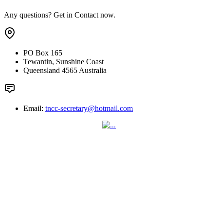
Any questions? Get in Contact now.
PO Box 165
Tewantin, Sunshine Coast
Queensland 4565 Australia
Email:
tncc-secretary@hotmail.com