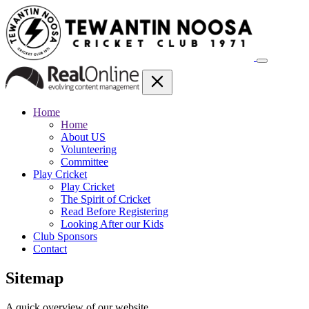
Home
Home
About US
Volunteering
Committee
Play Cricket
Play Cricket
The Spirit of Cricket
Read Before Registering
Looking After our Kids
Club Sponsors
Contact
Sitemap
A quick overview of our website.