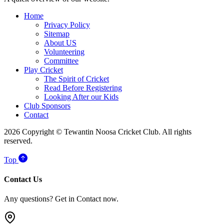
Home
Privacy Policy
Sitemap
About US
Volunteering
Committee
Play Cricket
The Spirit of Cricket
Read Before Registering
Looking After our Kids
Club Sponsors
Contact
2026 Copyright © Tewantin Noosa Cricket Club. All rights
reserved.
Top
Contact Us
Any questions? Get in Contact now.