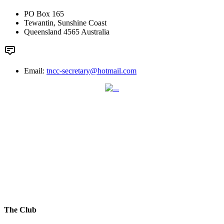
PO Box 165
Tewantin, Sunshine Coast
Queensland 4565 Australia
Email:
tncc-secretary@hotmail.com
The Club